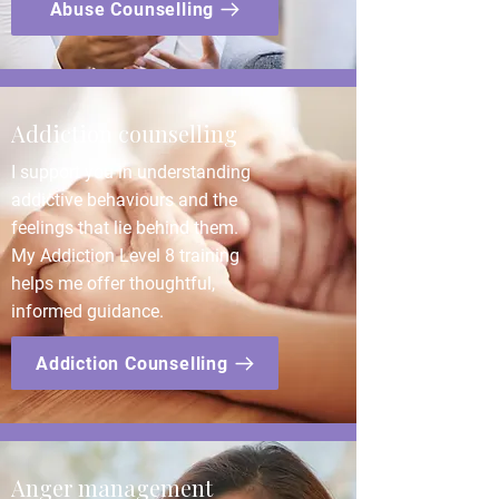
Abuse Counselling
Addiction counselling
I support you in understanding
addictive behaviours and the
feelings that lie behind them.
My Addiction Level 8 training
helps me offer thoughtful,
informed guidance.
Addiction Counselling
Anger management