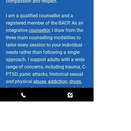
compassion and respect.
I am a qualified counsellor and a
registered member of the BACP. As an
integrative
counsellor
, I draw from the
three main counselling modalities to
tailor every session to your individual
needs rather than following a single
approach. I support adults with a wide
range of concerns, including trauma, C-
PTSD, panic attacks, historical sexual
and physical
abuse
,
addiction
,
drugs
,
bereavement
,
anger management
and
many of the challenges that can affect
everyday life.
Whatever has brought you here, we will
work together at a pace that feels right