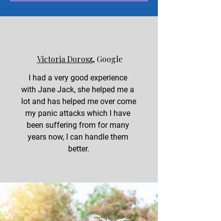
Victoria Dorosz
, Google
I had a very good experience 
with Jane Jack, she helped me a 
lot and has helped me over come 
my panic attacks which I have 
been suffering from for many 
years now, I can handle them 
better.