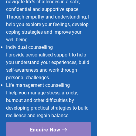
navigate life’s challenges in a safe,
confidential and supportive space.
Through empathy and understanding, I
help you explore your feelings, develop
coping strategies and improve your
well-being.
Individual counselling
I provide personalised support to help
you understand your experiences, build
self-awareness and work through
personal challenges.
Life management counselling
I help you manage stress, anxiety,
burnout and other difficulties by
developing practical strategies to build
resilience and regain balance.
Enquire Now