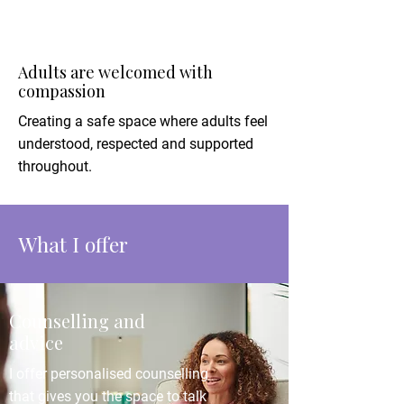
Adults are welcomed with
compassion
Creating a safe space where adults feel
understood, respected and supported
throughout.
What I offer
Counselling and
advice
I offer personalised counselling
that gives you the space to talk