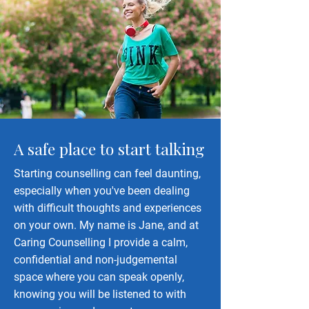
A safe place to start talking
Starting counselling can feel daunting,
especially when you've been dealing
with difficult thoughts and experiences
on your own. My name is Jane, and at
Caring Counselling I provide a calm,
confidential and non-judgemental
space where you can speak openly,
knowing you will be listened to with