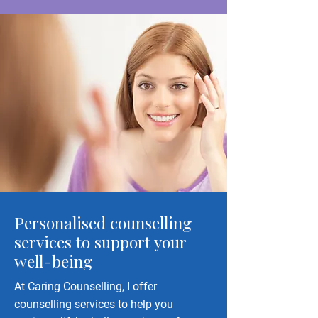
Personalised counselling
services to support your
well-being
At Caring Counselling, I offer
counselling services to help you