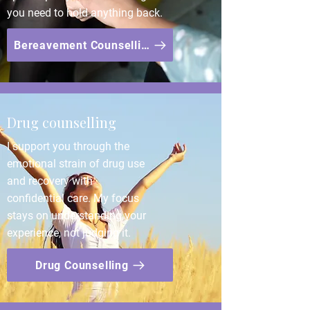
you need to hold anything back.
Bereavement Counselling
Drug counselling
I support you through the
emotional strain of drug use
and recovery with
confidential care. My focus
stays on understanding your
experience, not judging it.
Drug Counselling