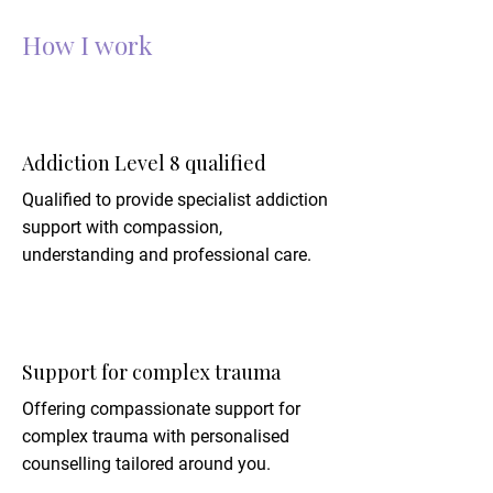
How I work
Addiction Level 8 qualified
Qualified to provide specialist addiction
support with compassion,
understanding and professional care.
Support for complex trauma
Offering compassionate support for
complex trauma with personalised
counselling tailored around you.