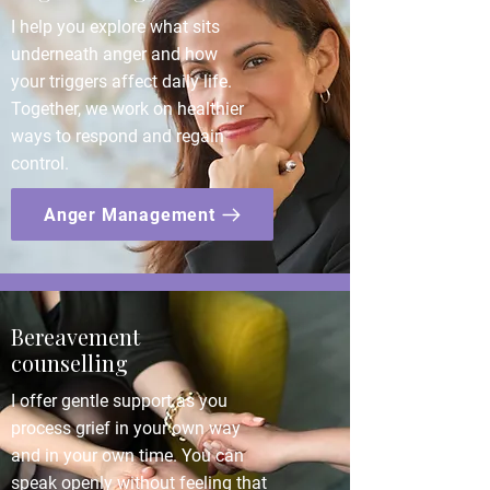
I help you explore what sits
underneath anger and how
your triggers affect daily life.
Together, we work on healthier
ways to respond and regain
control.
Anger Management
Bereavement
counselling
I offer gentle support as you
process grief in your own way
and in your own time. You can
speak openly without feeling that