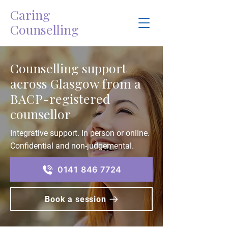
Caring
Counselling
Counselling support
across Glasgow from a
BACP-registered
counsellor
Integrative support. In person or online.
Confidential and non-judgemental.
0141 846 7724
Book a session