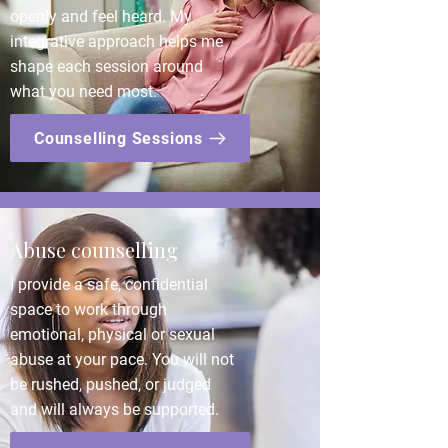
openly and feel heard. My
integrative approach helps me
shape each session around
what you need most.
Counselling Sessions
Abuse counselling
I provide a safe, confidential
space to work through
emotional, physical or sexual
abuse at your pace. You will not
be rushed, pushed, or judged
and will always be supported.