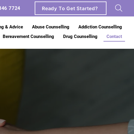
Ready To Get Started?
846 7724
ng & Advice
Abuse Counselling
Addiction Counselling
Bereavement Counselling
Drug Counselling
Contact