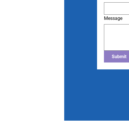
Message
Submit