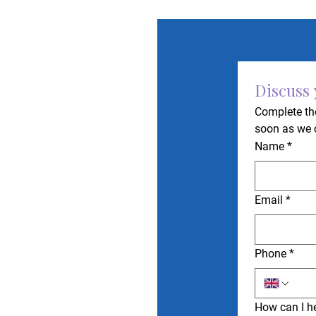
Discuss
Complete the
soon as we 
Name
*
Email
*
Phone
*
How can I h