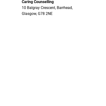
Caring Counselling
10 Balgray Crescent, Barrhead,
Glasgow, G78 2NE