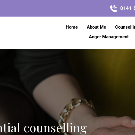
0141 
Home
About Me
Counselli
Anger Management
ntial counselling