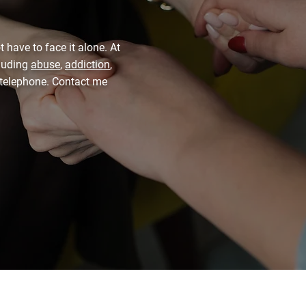
t have to face it alone. At
cluding
abuse
,
addiction
,
y telephone. Contact me