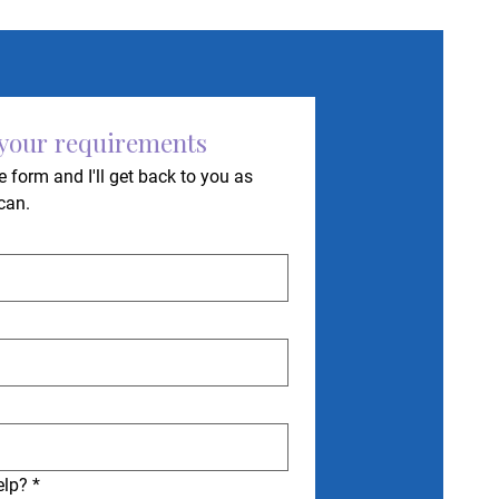
 your requirements
 form and I'll get back to you as 
can.
elp?
*