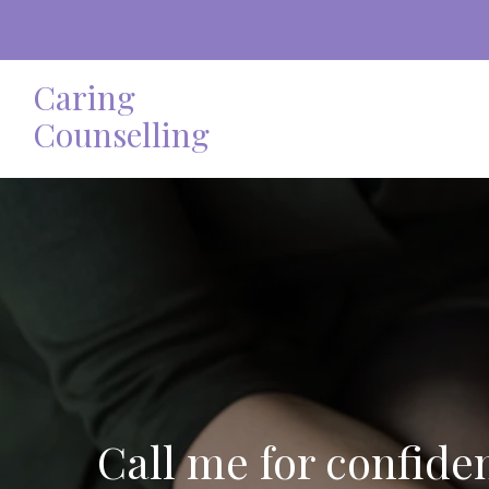
Caring
Counselling
Call me for confide