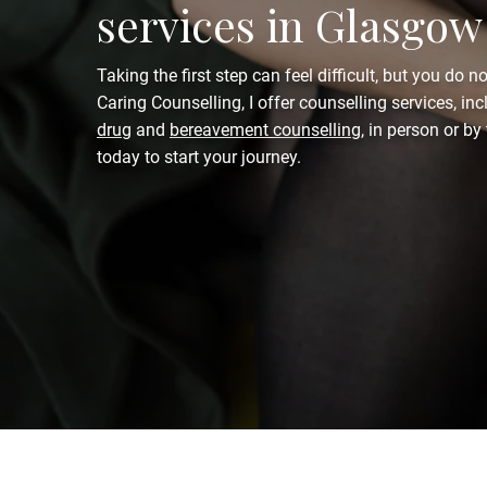
services in Glasgow
Taking the first step can feel difficult, but you do no
Caring Counselling, I offer counselling services, in
drug
and
bereavement counselling
, in person or b
today to start your journey.