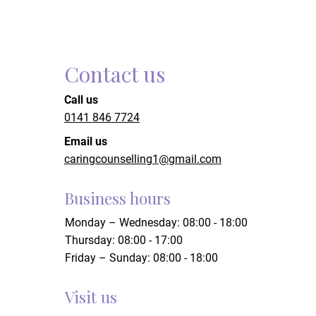
Contact us
Call us
0141 846 7724
Email us
caringcounselling1@gmail.com
Business hours
Monday – Wednesday: 08:00 - 18:00
Thursday: 08:00 - 17:00
Friday – Sunday: 08:00 - 18:00
Visit us